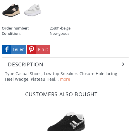
Order number:
25801-beige
Condition:
New goods
Teilen
Pin it
DESCRIPTION
Type Casual Shoes, Low-top Sneakers Closure Hole lacing
Heel Wedge, Plateau Heel...
more
CUSTOMERS ALSO BOUGHT