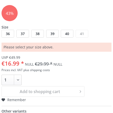
43%
Size
36
37
38
39
40
41
Please select your size above.
UVP €49.99
€16.99 *
€29.99 *
NULL
NULL
Prices incl. VAT
plus shipping costs
Add to
shopping cart
Remember
Other variants