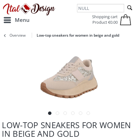
Zur Hauptnavigation springen
Zum Hauptinhalt springen
Shopping cart
Menu
Product
€0.00
Overview
Low-top sneakers for women in beige and gold
LOW-TOP SNEAKERS FOR WOMEN
IN BEIGE AND GOLD