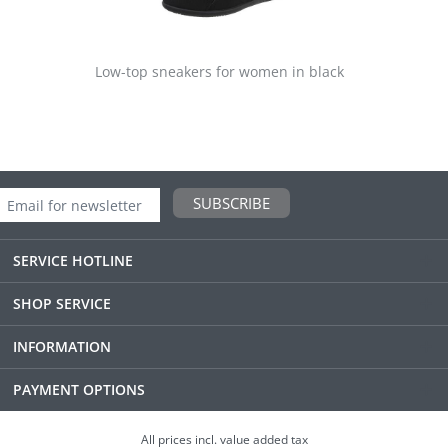
Low-top sneakers for women in black
SUBSCRIBE
SERVICE HOTLINE
SHOP SERVICE
INFORMATION
PAYMENT OPTIONS
All prices incl. value added tax