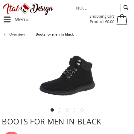
Zur Hauptnavigation springen
Zum Hauptinhalt springen
Shopping cart
Menu
Product
€0.00
Overview
Boots for men in black
BOOTS FOR MEN IN BLACK