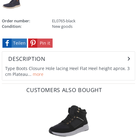
Order number:
EL0765-black
Condition:
New goods
Teilen
Pin it
DESCRIPTION
Type Boots Closure Hole lacing Heel Flat Heel height aprox. 3
cm Plateau...
more
CUSTOMERS ALSO BOUGHT