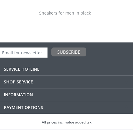
Sneakers for men in black
SUBSCRIBE
SERVICE HOTLINE
SHOP SERVICE
INFORMATION
PAYMENT OPTIONS
All prices incl. value added tax