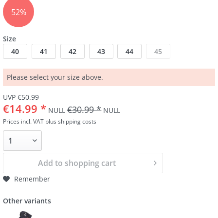
52%
Size
40
41
42
43
44
45
Please select your size above.
UVP €50.99
€14.99 *
€30.99 *
NULL
NULL
Prices incl. VAT
plus shipping costs
Add to
shopping cart
Remember
Other variants