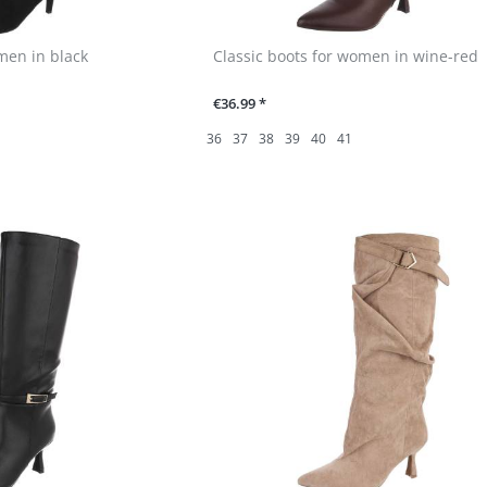
men in black
Classic boots for women in wine-red
€36.99 *
36
37
38
39
40
41