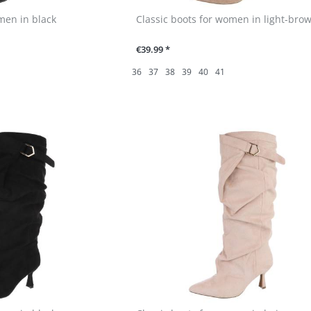
men in black
Classic boots for women in light-bro
€39.99 *
36
37
38
39
40
41