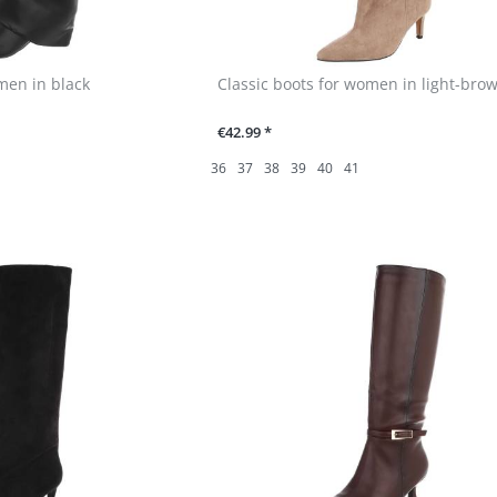
men in black
Classic boots for women in light-bro
€42.99 *
36
37
38
39
40
41