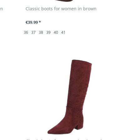
wn
Classic boots for women in brown
€39.99 *
36
37
38
39
40
41