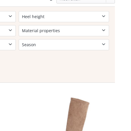
Heel height
5-7cm
Material properties
Soft footbed
Season
Lightly lined
Spring/Sommer
Autumn/Winter