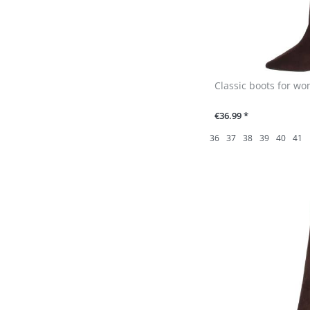
Classic boots for w
€36.99 *
36
37
38
39
40
41