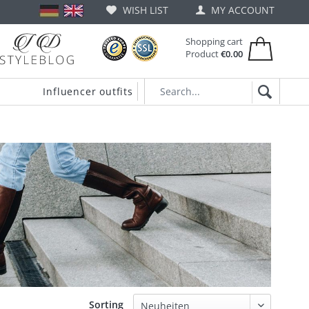
WISH LIST
MY ACCOUNT
Shopping cart
Product
€0.00
Influencer outfits
Sorting