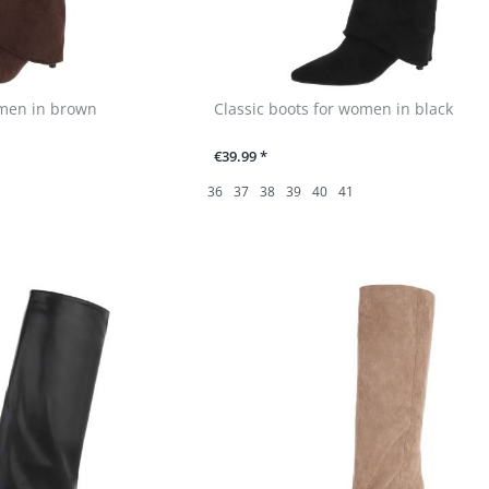
omen in brown
Classic boots for women in black
€39.99 *
36
37
38
39
40
41