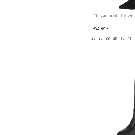
Classic boots for wo
€42.99 *
36
37
38
39
40
41