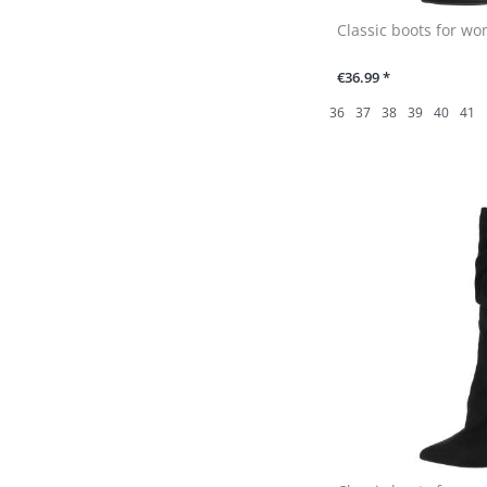
Classic boots for wo
€36.99 *
36
37
38
39
40
41