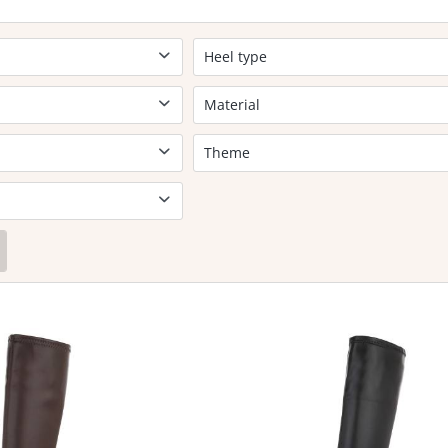
Heel type
Block heel
Material
No leather
Theme
Elegant
Leisure