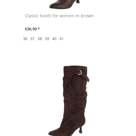
Classic boots for women in brown
€36.99 *
36
37
38
39
40
41