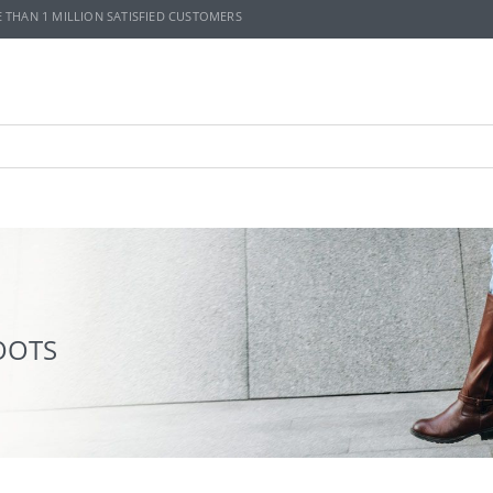
E THAN 1 MILLION SATISFIED CUSTOMERS
OOTS