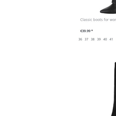
Classic boots for wo
€39.99 *
36
37
38
39
40
41