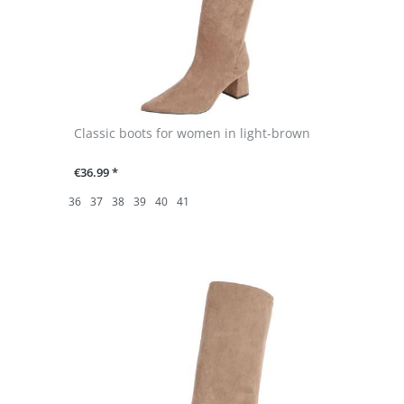
Classic boots for women in light-brown
€36.99 *
36
37
38
39
40
41