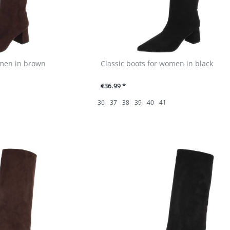
omen in brown
Classic boots for women in black
€36.99 *
36
37
38
39
40
41