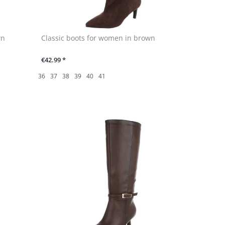
wn
Classic boots for women in brown
€42.99 *
36
37
38
39
40
41