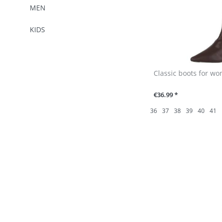
MEN
KIDS
Classic boots for w
€36.99 *
36
37
38
39
40
41