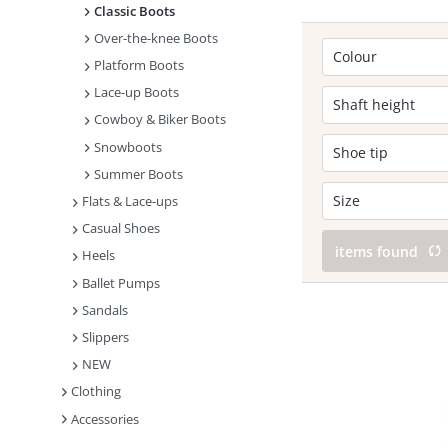
Classic Boots
Over-the-knee Boots
Colour
Platform Boots
Lace-up Boots
Black
Shaft height
Cowboy & Biker Boots
Snowboots
Calf high
Shoe tip
Knee high
Summer Boots
Round
Size
Flats & Lace-ups
Casual Shoes
40
items found
Heels
Ballet Pumps
Sandals
Slippers
NEW
Clothing
Accessories