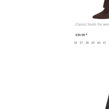
Classic boots for w
€39.99 *
36
37
38
39
40
41