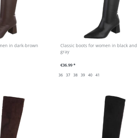
omen in dark-brown
Classic boots for women in black and
gray
€36.99 *
36
37
38
39
40
41