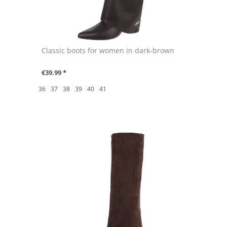
Classic boots for women in dark-brown
€39.99 *
36
37
38
39
40
41