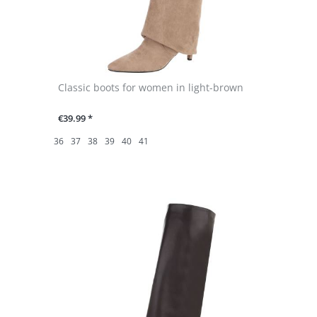
Classic boots for women in light-brown
€39.99 *
36
37
38
39
40
41