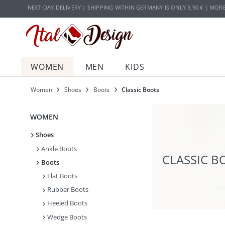
Zur Hauptnavigation springen
Zum Hauptinhalt springen
NEXT-DAY DELIVERY | SHIPPING WITHIN GERMANY IS ONLY 3,90 € | MOR
WOMEN
MEN
KIDS
Women
Shoes
Boots
Classic Boots
WOMEN
Shoes
Ankle Boots
CLASSIC B
Boots
Flat Boots
Rubber Boots
Heeled Boots
Wedge Boots